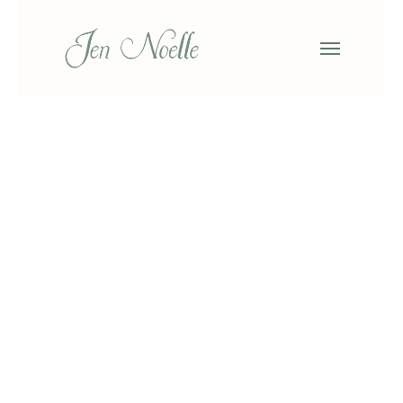
Search
Search
Categories
No categories
About